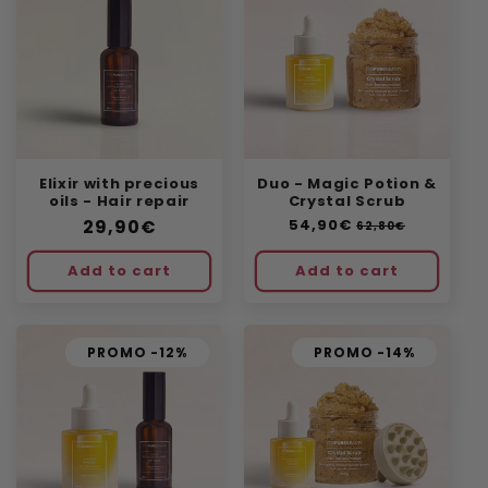
Elixir with precious
Duo - Magic Potion &
oils - Hair repair
Crystal Scrub
Regular
29,90€
Regular
54,90€
Sale
62,80€
price
price
price
Add to cart
Add to cart
PROMO -12%
PROMO -14%