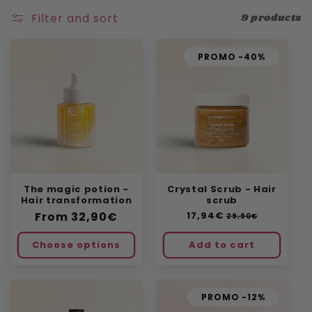
n
Filter and sort
9 products
:
PROMO -40%
The magic potion -
Crystal Scrub - Hair
Hair transformation
scrub
Regular
From
32,90€
Regular
17,94€
Sale
29,90€
price
price
price
Choose options
Add to cart
PROMO -12%