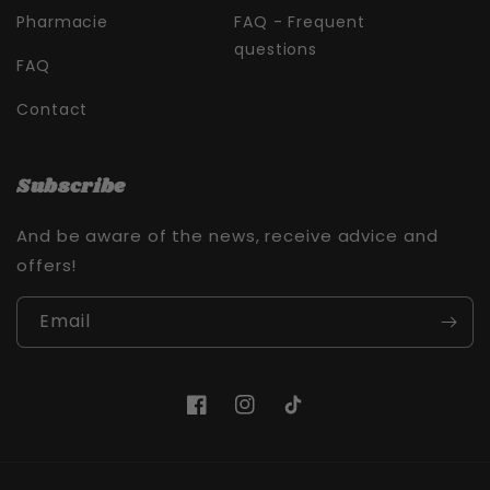
Pharmacie
FAQ - Frequent
questions
FAQ
Contact
Subscribe
And be aware of the news, receive advice and
offers!
Email
Facebook
Instagram
TikTok