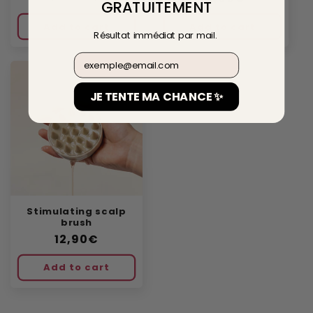
GRATUITEMENT
price
price
price
Add to cart
Add to cart
Résultat immédiat par mail.
Email
JE TENTE MA CHANCE ✨
Stimulating scalp
brush
Regular
12,90€
price
Add to cart