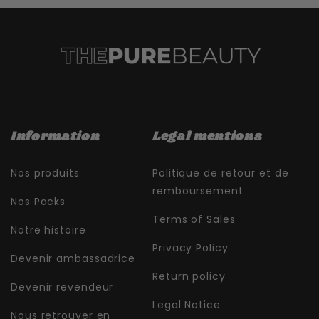
Information
Legal mentions
Nos produits
Politique de retour et de
remboursement
Nos Packs
Terms of Sales
Notre histoire
Privacy Policy
Devenir ambassadrice
Return policy
Devenir revendeur
Legal Notice
Nous retrouver en